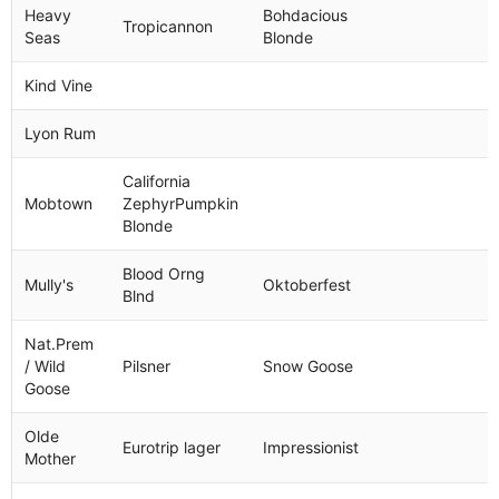
Heavy
Bohdacious
Tropicannon
Seas
Blonde
Kind Vine
Lyon Rum
California
Mobtown
ZephyrPumpkin
Blonde
Blood Orng
Mully's
Oktoberfest
Blnd
Nat.Prem
/ Wild
Pilsner
Snow Goose
Goose
Olde
Eurotrip lager
Impressionist
Mother