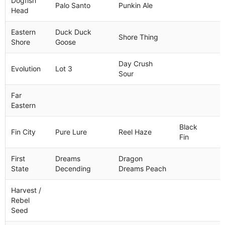
Dogfish
Palo Santo
Punkin Ale
Head
Eastern
Duck Duck
Shore Thing
Shore
Goose
Day Crush
Evolution
Lot 3
Sour
Far
Eastern
Black
Fin City
Pure Lure
Reel Haze
Fin
First
Dreams
Dragon
State
Decending
Dreams Peach
Harvest /
Rebel
Seed