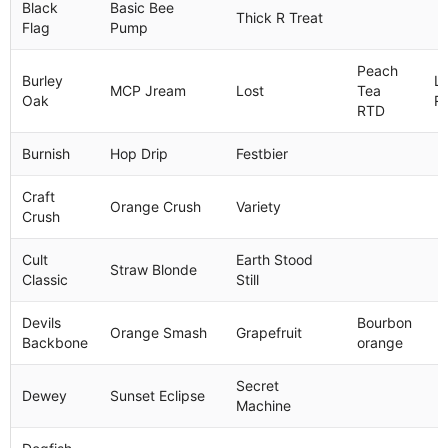
Black
Basic Bee
Thick R Treat
Flag
Pump
Peach
Burley
L
MCP Jream
Lost
Tea
Oak
R
RTD
Burnish
Hop Drip
Festbier
Craft
Orange Crush
Variety
Crush
Cult
Earth Stood
Straw Blonde
Classic
Still
Devils
Bourbon
Orange Smash
Grapefruit
Backbone
orange
Secret
Dewey
Sunset Eclipse
Machine