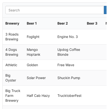
Brewery
Beer 1
Beer 2
Beer 3
N
3 Roads
Foglight
Engine No. 3
Brewing
4 Dogs
Mango
Updog Coffee
Brewing
Hoptank
Blonde
Athletic
Golden
Free Wave
Big
Solar Power
Shuckin Pump
Oyster
Big Truck
Farm
Half Cab Hazy
TrucktoberFest
Brewery